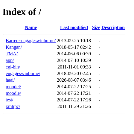
Index of /
Name
Last modified
Size
Description
Barred~engageswinburne/
2013-09-25 10:18
-
Kangan/
2018-05-17 02:42
-
TMA/
2014-06-06 00:39
-
app/
2014-07-10 10:39
-
cgi-bin/
2011-11-01 09:33
-
engageswinburne/
2018-09-20 02:45
-
haai/
2026-08-07 03:46
-
moodel/
2014-07-22 17:25
-
moodle/
2014-07-22 17:21
-
test/
2014-07-22 17:26
-
xmlrpc/
2011-11-29 21:26
-